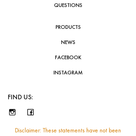
QUESTIONS
PRODUCTS
NEWS
FACEBOOK
INSTAGRAM
FIND US:
Disclaimer: These statements have not been