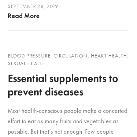
SEPTEMBER 28, 2019
Read More
BLOOD PRESSURE
,
CIRCULATION
,
HEART HEALTH
,
SEXUAL HEALTH
Essential supplements to
prevent diseases
Most health-conscious people make a concerted
effort to eat as many fruits and vegetables as
possible. But that’s not enough. Few people