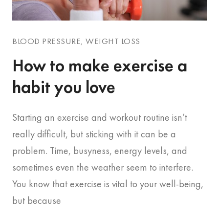
BLOOD PRESSURE
,
WEIGHT LOSS
How to make exercise a
habit you love
Starting an exercise and workout routine isn’t
really difficult, but sticking with it can be a
problem. Time, busyness, energy levels, and
sometimes even the weather seem to interfere.
You know that exercise is vital to your well-being,
but because