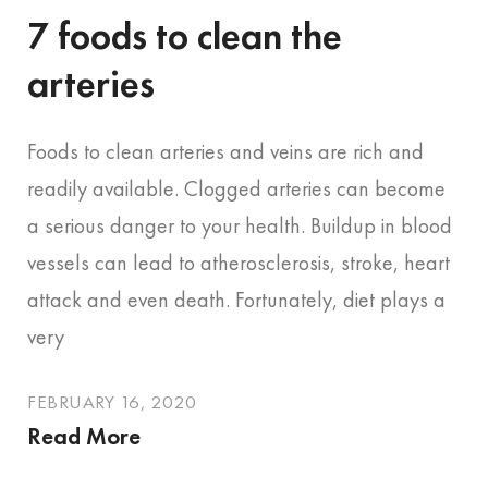
7 foods to clean the
arteries
Foods to clean arteries and veins are rich and
readily available. Clogged arteries can become
a serious danger to your health. Buildup in blood
vessels can lead to atherosclerosis, stroke, heart
attack and even death. Fortunately, diet plays a
very
FEBRUARY 16, 2020
Read More