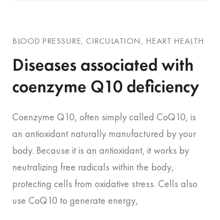
BLOOD PRESSURE
,
CIRCULATION
,
HEART HEALTH
Diseases associated with
coenzyme Q10 deficiency
Coenzyme Q10, often simply called CoQ10, is
an antioxidant naturally manufactured by your
body. Because it is an antioxidant, it works by
neutralizing free radicals within the body,
protecting cells from oxidative stress. Cells also
use CoQ10 to generate energy,