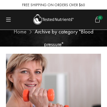
FREE SHIPPING ON ORDERS OVER $60
0
Home
Archive by category "Blood
pressure"