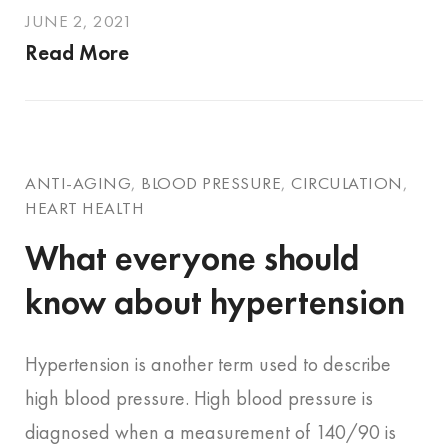
JUNE 2, 2021
Read More
ANTI-AGING
,
BLOOD PRESSURE
,
CIRCULATION
,
HEART HEALTH
What everyone should
know about hypertension
Hypertension is another term used to describe
high blood pressure. High blood pressure is
diagnosed when a measurement of 140/90 is