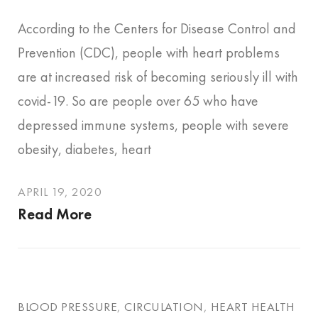
According to the Centers for Disease Control and
Prevention (CDC), people with heart problems
are at increased risk of becoming seriously ill with
covid-19. So are people over 65 who have
depressed immune systems, people with severe
obesity, diabetes, heart
APRIL 19, 2020
Read More
BLOOD PRESSURE
,
CIRCULATION
,
HEART HEALTH