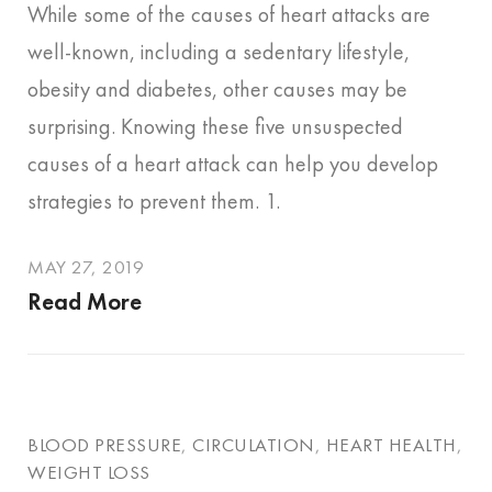
While some of the causes of heart attacks are
well-known, including a sedentary lifestyle,
obesity and diabetes, other causes may be
surprising. Knowing these five unsuspected
causes of a heart attack can help you develop
strategies to prevent them. 1.
MAY 27, 2019
Read More
BLOOD PRESSURE
,
CIRCULATION
,
HEART HEALTH
,
WEIGHT LOSS