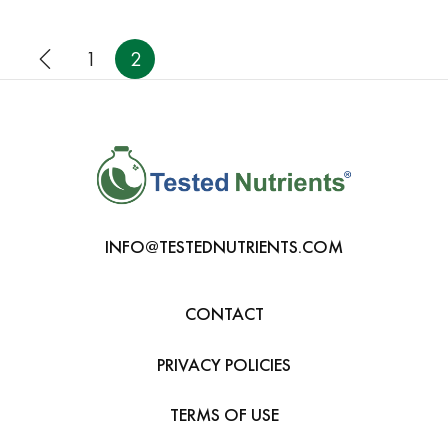
1
2
INFO@TESTEDNUTRIENTS.COM
CONTACT
PRIVACY POLICIES
TERMS OF USE