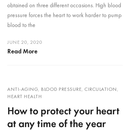
obtained on three different occasions. High blood
pressure forces the heart to work harder to pump
blood to the
JUNE 20, 2020
Read More
ANTI-AGING
,
BLOOD PRESSURE
,
CIRCULATION
,
HEART HEALTH
How to protect your heart
at any time of the year