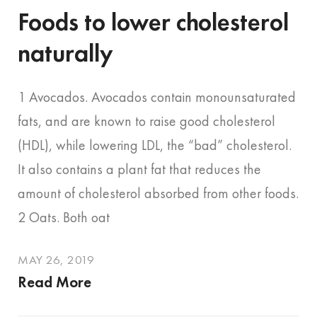
Foods to lower cholesterol
naturally
1 Avocados. Avocados contain monounsaturated
fats, and are known to raise good cholesterol
(HDL), while lowering LDL, the “bad” cholesterol.
It also contains a plant fat that reduces the
amount of cholesterol absorbed from other foods.
2 Oats. Both oat
MAY 26, 2019
Read More