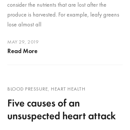
consider the nutrients that are lost after the
produce is harvested. For example, leafy greens
lose almost all
MAY 29, 2019
Read More
BLOOD PRESSURE
,
HEART HEALTH
Five causes of an
unsuspected heart attack